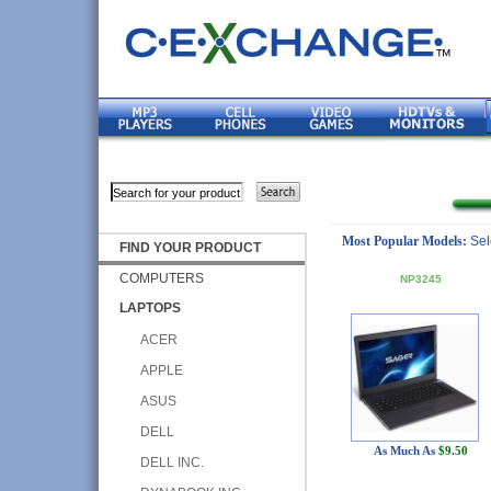
Most Popular Models:
Sel
FIND YOUR PRODUCT
COMPUTERS
NP3245
LAPTOPS
ACER
APPLE
ASUS
DELL
As Much As
$9.50
DELL INC.