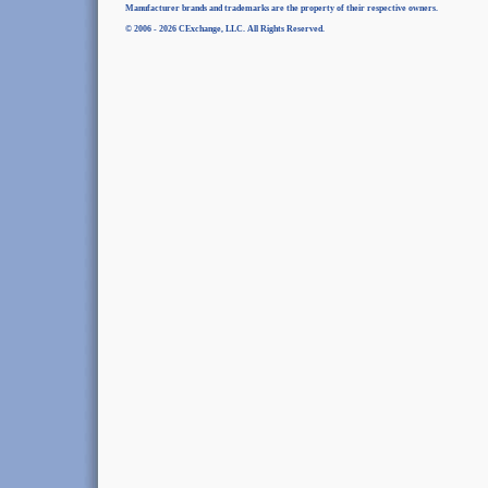
Manufacturer brands and trademarks are the property of their respective owners.
© 2006 - 2026 CExchange, LLC. All Rights Reserved.