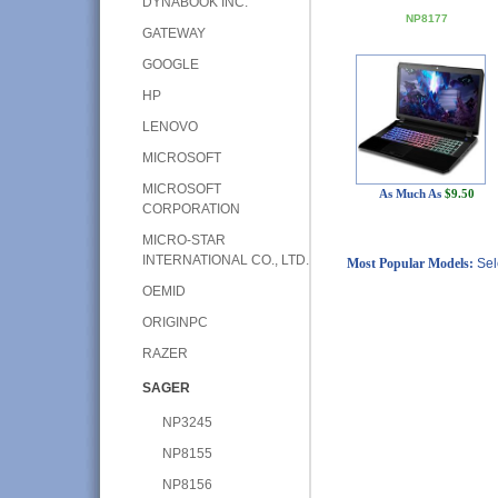
DYNABOOK INC.
NP8177
GATEWAY
GOOGLE
HP
LENOVO
MICROSOFT
MICROSOFT
As Much As
$9.50
CORPORATION
MICRO-STAR
INTERNATIONAL CO., LTD.
Most Popular Models:
Sel
OEMID
ORIGINPC
RAZER
SAGER
NP3245
NP8155
NP8156