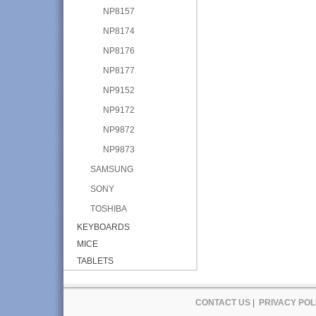
NP8157
NP8174
NP8176
NP8177
NP9152
NP9172
NP9872
NP9873
SAMSUNG
SONY
TOSHIBA
KEYBOARDS
MICE
TABLETS
CONTACT US
|
PRIVACY POL