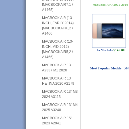
[MACBOOKAIR7,1 /
MacBook Air A1932 2019
A1465]
MACBOOK AIR (13-
INCH, EARLY 2014)
[MACBOOKAIR6,2 /
A1466]
MACBOOK AIR (13-
INCH, MID 2012)
As Much As
$145.00
[MACBOOKAIR5,2 /
A1466]
MACBOOK AIR 13
Most Popular Models:
Sel
A2337 M1 2020
MACBOOK AIR 13
RETINA 2020 A2179
MACBOOK AIR 13" M3
2024 A3113
MACBOOK AIR 13" M4
2025 A3240
MACBOOK AIR 15"
2023 A2941