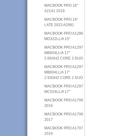
MACBOOK PRO 16"
A2141 2019
MACBOOK PRO 16"
LATE 2023 A2991
MACBOOK PRO A1286
MD322LL/A 15"
MACBOOK PRO A1297
MB604LL/A 17"
2.66GHZ CORE 2 DUO
MACBOOK PRO A1297
MB604LL/A 17"
2.93GHZ CORE 2 DUO
MACBOOK PRO A1297
MC024LL/A 17"
MACBOOK PRO A1706
2016
MACBOOK PRO A1706
2017
MACBOOK PRO A1707
2016