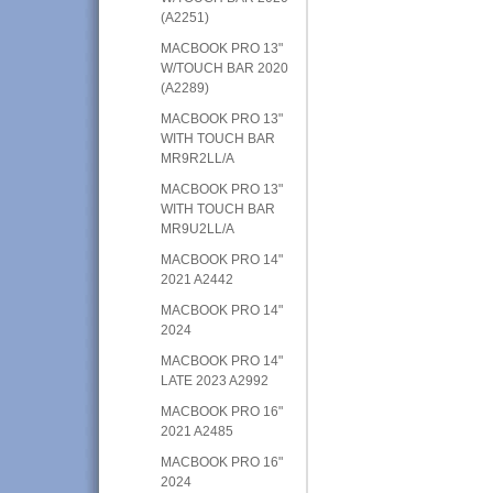
(A2251)
MACBOOK PRO 13"
W/TOUCH BAR 2020
(A2289)
MACBOOK PRO 13"
WITH TOUCH BAR
MR9R2LL/A
MACBOOK PRO 13"
WITH TOUCH BAR
MR9U2LL/A
MACBOOK PRO 14"
2021 A2442
MACBOOK PRO 14"
2024
MACBOOK PRO 14"
LATE 2023 A2992
MACBOOK PRO 16"
2021 A2485
MACBOOK PRO 16"
2024