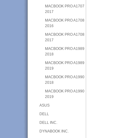
MACBOOK PRO A1707
2017
MACBOOK PRO A1708
2016
MACBOOK PRO A1708
2017
MACBOOK PRO A1989
2018
MACBOOK PRO A1989
2019
MACBOOK PRO A1990
2018
MACBOOK PRO A1990
2019
ASUS
DELL
DELL INC.
DYNABOOK INC.