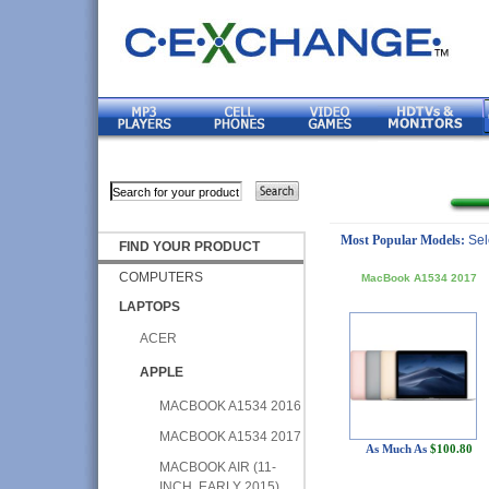
Most Popular Models:
Sel
FIND YOUR PRODUCT
COMPUTERS
MacBook A1534 2017
LAPTOPS
ACER
APPLE
MACBOOK A1534 2016
MACBOOK A1534 2017
As Much As
$100.80
MACBOOK AIR (11-
INCH, EARLY 2015)