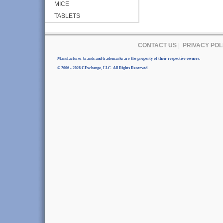
MICE
TABLETS
CONTACT US
|
PRIVACY POL
Manufacturer brands and trademarks are the property of their respective owners.
© 2006 - 2026 CExchange, LLC. All Rights Reserved.