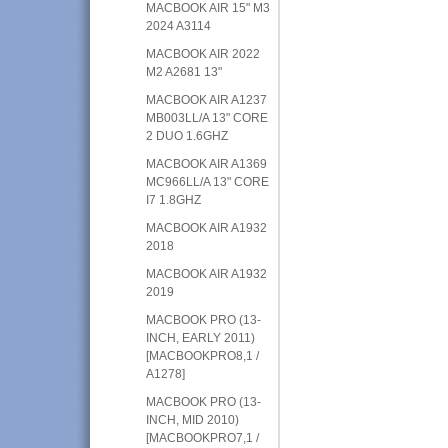
MACBOOK AIR 15" M3
2024 A3114
MACBOOK AIR 2022
M2 A2681 13"
MACBOOK AIR A1237
MB003LL/A 13" CORE
2 DUO 1.6GHZ
MACBOOK AIR A1369
MC966LL/A 13" CORE
I7 1.8GHZ
MACBOOK AIR A1932
2018
MACBOOK AIR A1932
2019
MACBOOK PRO (13-
INCH, EARLY 2011)
[MACBOOKPRO8,1 /
A1278]
MACBOOK PRO (13-
INCH, MID 2010)
[MACBOOKPRO7,1 /