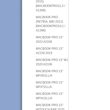
2015)
[MACBOOKPRO11,5 /
A1398]
MACBOOK PRO
(RETINA, MID 2012)
[MACBOOKPRO10,1 /
A1398]
MACBOOK PRO 13"
2022 A2338
MACBOOK PRO 13"
A2159 2019
MACBOOK PRO 13" M1
2020 A2338
MACBOOK PRO 13"
MPXR2LL/A
MACBOOK PRO 13"
MPXT2LL/A
MACBOOK PRO 13"
MPXU2LL/A
MACBOOK PRO 13"
W/TOUCH BAR 2020