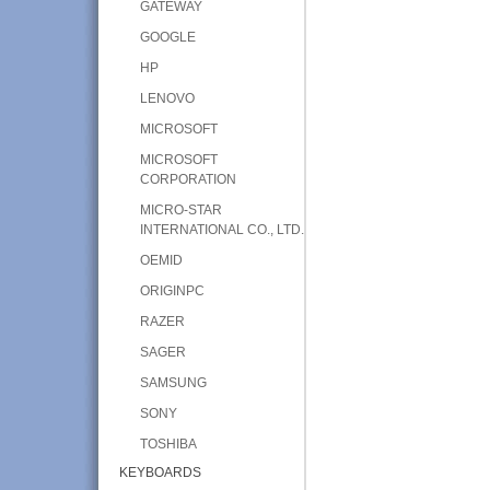
GATEWAY
GOOGLE
HP
LENOVO
MICROSOFT
MICROSOFT
CORPORATION
MICRO-STAR
INTERNATIONAL CO., LTD.
OEMID
ORIGINPC
RAZER
SAGER
SAMSUNG
SONY
TOSHIBA
KEYBOARDS