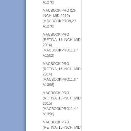
A1278]
MACBOOK PRO (13-
INCH, MID 2012)
[MACBOOKPRO9,2 /
A1278]
MACBOOK PRO
(RETINA, 13-INCH, MID
2014)
[MACBOOKPRO11,1 /
A1502]
MACBOOK PRO
(RETINA, 15-INCH, MID
2014)
[MACBOOKPRO11,3 /
A1398]
MACBOOK PRO
(RETINA, 15-INCH, MID
2015)
[MACBOOKPRO11,4 /
A1398]
MACBOOK PRO
(RETINA, 15-INCH, MID