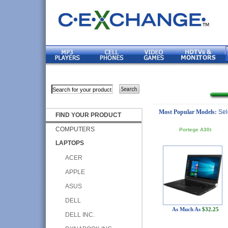
Most Popular Models:
Sel
FIND YOUR PRODUCT
COMPUTERS
Portege A30t
LAPTOPS
ACER
APPLE
ASUS
DELL
As Much As
$32.25
DELL INC.