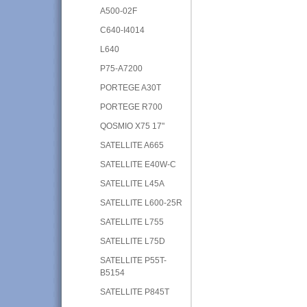
A500-02F
C640-I4014
L640
P75-A7200
PORTEGE A30T
PORTEGE R700
QOSMIO X75 17"
SATELLITE A665
SATELLITE E40W-C
SATELLITE L45A
SATELLITE L600-25R
SATELLITE L755
SATELLITE L75D
SATELLITE P55T-
B5154
SATELLITE P845T