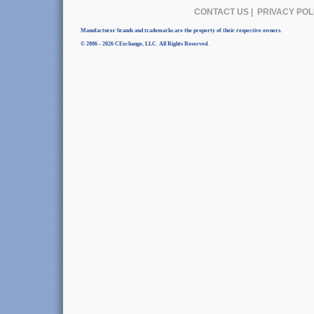
CONTACT US
|
PRIVACY POL
Manufacturer brands and trademarks are the property of their respective owners.
© 2006 - 2026 CExchange, LLC. All Rights Reserved.