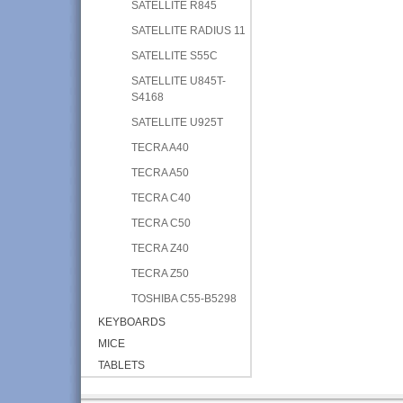
SATELLITE R845
SATELLITE RADIUS 11
SATELLITE S55C
SATELLITE U845T-
S4168
SATELLITE U925T
TECRA A40
TECRA A50
TECRA C40
TECRA C50
TECRA Z40
TECRA Z50
TOSHIBA C55-B5298
KEYBOARDS
MICE
TABLETS