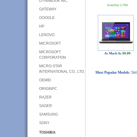
DYNABOOK INC.
Satellite L75D
GATEWAY
GOOGLE
HP
LENOVO
MICROSOFT
MICROSOFT
As Much As
$0.00
CORPORATION
MICRO-STAR
INTERNATIONAL CO., LTD.
Most Popular Models:
Sel
OEMID
ORIGINPC
RAZER
SAGER
SAMSUNG
SONY
TOSHIBA