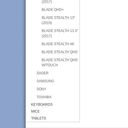
(2017)
BLADE QHD+
BLADE STEALTH 13"
(2019)
BLADE STEALTH 13.3"
(2017)
BLADE STEALTH 4K
BLADE STEALTH QHD
BLADE STEALTH QHD
W/TOUCH
SAGER
SAMSUNG
SONY
TOSHIBA
KEYBOARDS
MICE
TABLETS