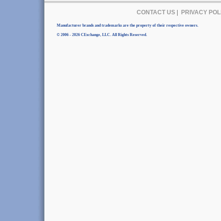
CONTACT US
|
PRIVACY POL
Manufacturer brands and trademarks are the property of their respective owners.
© 2006 - 2026 CExchange, LLC. All Rights Reserved.