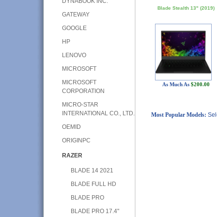
DYNABOOK INC.
Blade Stealth 13" (2019)
GATEWAY
GOOGLE
HP
LENOVO
MICROSOFT
MICROSOFT
As Much As
$200.00
CORPORATION
MICRO-STAR
INTERNATIONAL CO., LTD.
Most Popular Models:
Sel
OEMID
ORIGINPC
RAZER
BLADE 14 2021
BLADE FULL HD
BLADE PRO
BLADE PRO 17.4"