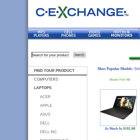
Most Popular Models:
Sel
FIND YOUR PRODUCT
COMPUTERS
Blade Full HD
LAPTOPS
ACER
APPLE
ASUS
DELL
As Much As
$192.00
DELL INC.