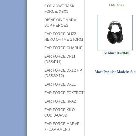
Elite Atlas
COD ADWF, TASK
FORCE, XBX1
DISNEY/INF MARV
SUP HEROES
EAR FORCE BLIZZ
HERO OF THE STORM
EAR FORCE CHARLIE
As Much As
$0.00
EAR FORCE DP11
(DSS/P11)
EAR FORCE DX12 HP
Most Popular Models:
Sel
(DSS2/X12)
EAR FORCE DXL1
EAR FORCE FOXTROT
EAR FORCE HPA2
EAR FORCE KILO,
COD B-OPS2
EAR FORCE MARVEL
7 (CAP. AMER.)