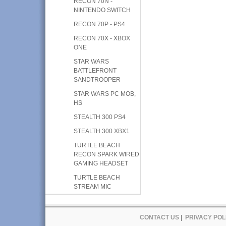
RECON 70N -
NINTENDO SWITCH
RECON 70P - PS4
RECON 70X - XBOX
ONE
STAR WARS
BATTLEFRONT
SANDTROOPER
STAR WARS PC MOB,
HS
STEALTH 300 PS4
STEALTH 300 XBX1
TURTLE BEACH
RECON SPARK WIRED
GAMING HEADSET
TURTLE BEACH
STREAM MIC
CONTACT US
|
PRIVACY POL