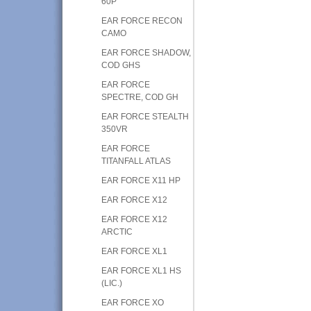
60P
EAR FORCE RECON
CAMO
EAR FORCE SHADOW,
COD GHS
EAR FORCE
SPECTRE, COD GH
EAR FORCE STEALTH
350VR
EAR FORCE
TITANFALL ATLAS
EAR FORCE X11 HP
EAR FORCE X12
EAR FORCE X12
ARCTIC
EAR FORCE XL1
EAR FORCE XL1 HS
(LIC.)
EAR FORCE XO