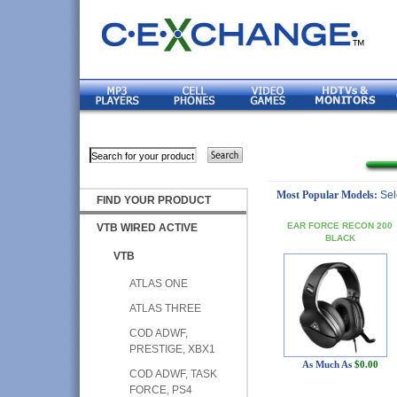
Most Popular Models:
Sel
FIND YOUR PRODUCT
EAR FORCE RECON 200
VTB WIRED ACTIVE
BLACK
VTB
ATLAS ONE
ATLAS THREE
COD ADWF,
PRESTIGE, XBX1
As Much As
$0.00
COD ADWF, TASK
FORCE, PS4