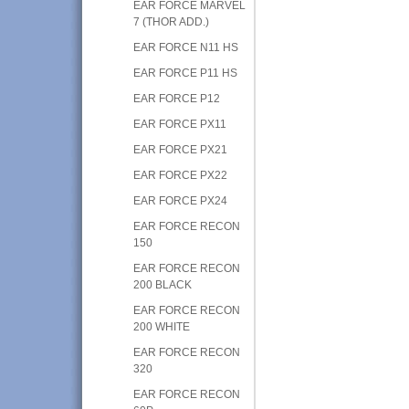
EAR FORCE MARVEL
7 (THOR ADD.)
EAR FORCE N11 HS
EAR FORCE P11 HS
EAR FORCE P12
EAR FORCE PX11
EAR FORCE PX21
EAR FORCE PX22
EAR FORCE PX24
EAR FORCE RECON
150
EAR FORCE RECON
200 BLACK
EAR FORCE RECON
200 WHITE
EAR FORCE RECON
320
EAR FORCE RECON