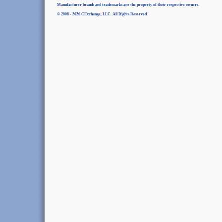
Manufacturer brands and trademarks are the property of their respective owners.
© 2006 - 2026 CExchange, LLC. All Rights Reserved.