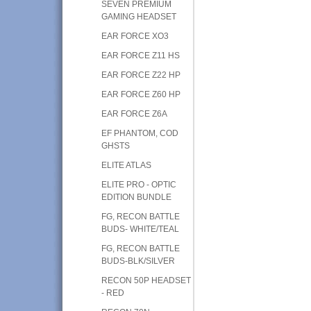
SEVEN PREMIUM
GAMING HEADSET
EAR FORCE XO3
EAR FORCE Z11 HS
EAR FORCE Z22 HP
EAR FORCE Z60 HP
EAR FORCE Z6A
EF PHANTOM, COD
GHSTS
ELITE ATLAS
ELITE PRO - OPTIC
EDITION BUNDLE
FG, RECON BATTLE
BUDS- WHITE/TEAL
FG, RECON BATTLE
BUDS-BLK/SILVER
RECON 50P HEADSET
- RED