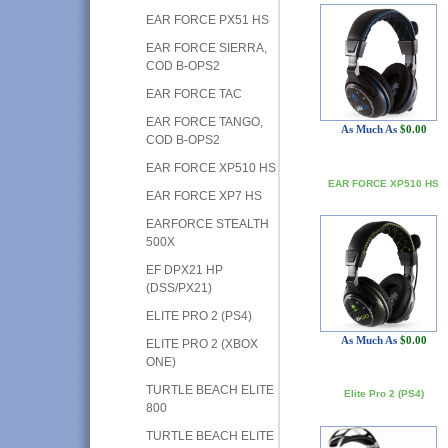
EAR FORCE PX51 HS
EAR FORCE SIERRA,
COD B-OPS2
EAR FORCE TAC
EAR FORCE TANGO,
As Much As
$0.00
COD B-OPS2
EAR FORCE XP510 HS
EAR FORCE XP510 HS
EAR FORCE XP7 HS
EARFORCE STEALTH
500X
EF DPX21 HP
(DSS/PX21)
ELITE PRO 2 (PS4)
As Much As
$0.00
ELITE PRO 2 (XBOX
ONE)
TURTLE BEACH ELITE
Elite Pro 2 (PS4)
800
TURTLE BEACH ELITE