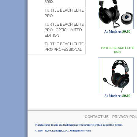
800X
TURTLE BEACH ELITE
PRO
TURTLE BEACH ELITE
PRO - OPTIC LIMITED
As Much As
$0.00
EDITION
TURTLE BEACH ELITE
TURTLE BEACH ELITE
PRO PROFESSIONAL
PRO
As Much As
$0.00
CONTACT US
|
PRIVACY POL
Manufacturer brands and trademarks are the property of their respective owners.
© 2006 - 2026 CExchange, LLC. All Rights Reserved.