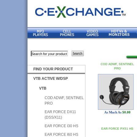
COD ADWF, SENTINEL
PRO
FIND YOUR PRODUCT
VTB ACTIVE W/DSP
VTB
COD ADWF, SENTINEL
PRO
EAR FORCE DX11
As Much As
$0.00
(DSS/X11)
EAR FORCE I30 HS
EAR FORCE PX51 HS
EAR FORCE I60 HS