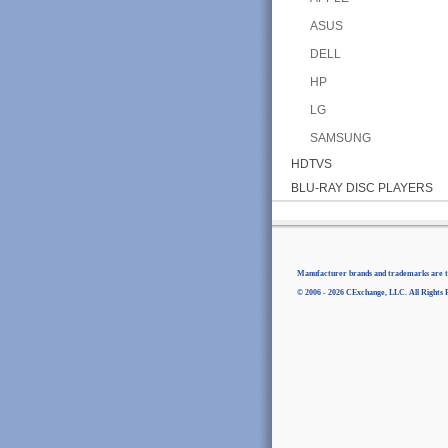
ASUS
DELL
HP
LG
SAMSUNG
HDTVS
BLU-RAY DISC PLAYERS
Manufacturer brands and trademarks are th
© 2006 - 2026 CExchange, LLC. All Rights 