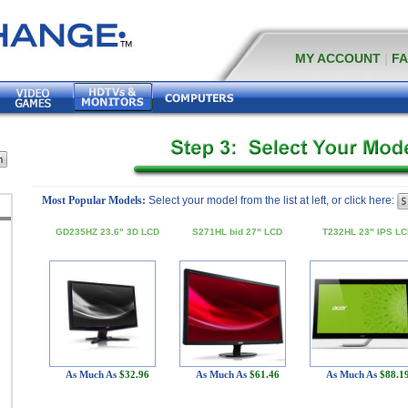
MY ACCOUNT
|
F
Most Popular Models:
Select your model from the list at left, or click here:
GD235HZ 23.6" 3D LCD
S271HL bid 27" LCD
T232HL 23" IPS LC
As Much As
$32.96
As Much As
$61.46
As Much As
$88.1