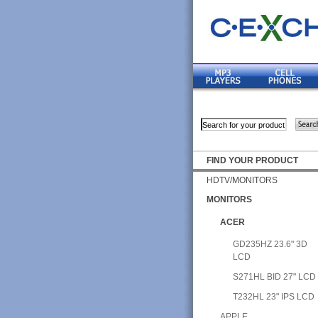
FIND YOUR PRODUCT
HDTV/MONITORS
MONITORS
ACER
GD235HZ 23.6" 3D
LCD
S271HL BID 27" LCD
T232HL 23" IPS LCD
APPLE