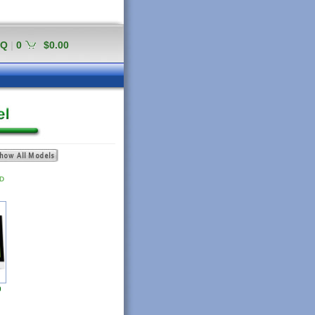
AQ
|
0
$0.00
D
9