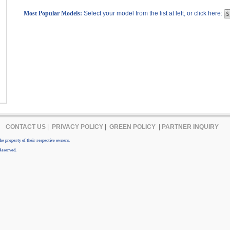
Most Popular Models:
Select your model from the list at left, or click here:
CONTACT US
|
PRIVACY POLICY
|
GREEN POLICY
|
PARTNER INQUIRY
e property of their respective owners.
Reserved.