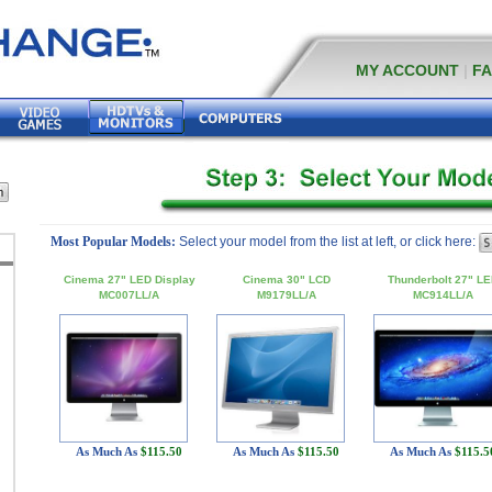
MY ACCOUNT
|
F
Most Popular Models:
Select your model from the list at left, or click here:
Cinema 27" LED Display
Cinema 30" LCD
Thunderbolt 27" L
MC007LL/A
M9179LL/A
MC914LL/A
As Much As
$115.50
As Much As
$115.50
As Much As
$115.5