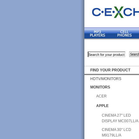
FIND YOUR PRODUCT
HDTV/MONITORS
MONITORS
ACER
APPLE
CINEMA 27" LED
DISPLAY MC007LL/A
CINEMA 30" LCD
M9179LL/A