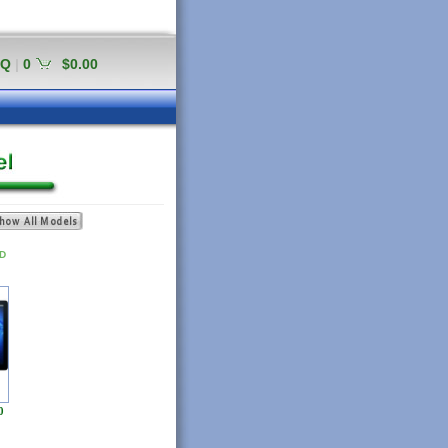
AQ
|
0
$0.00
ED
0