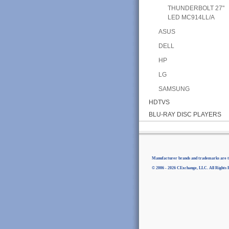
THUNDERBOLT 27"
LED MC914LL/A
ASUS
DELL
HP
LG
SAMSUNG
HDTVS
BLU-RAY DISC PLAYERS
Manufacturer brands and trademarks are th
© 2006 - 2026 CExchange, LLC. All Rights 