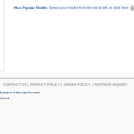
Most Popular Models:
Select your model from the list at left, or click here:
CONTACT US
|
PRIVACY POLICY
|
GREEN POLICY
|
PARTNER INQUIRY
e property of their respective owners.
Reserved.