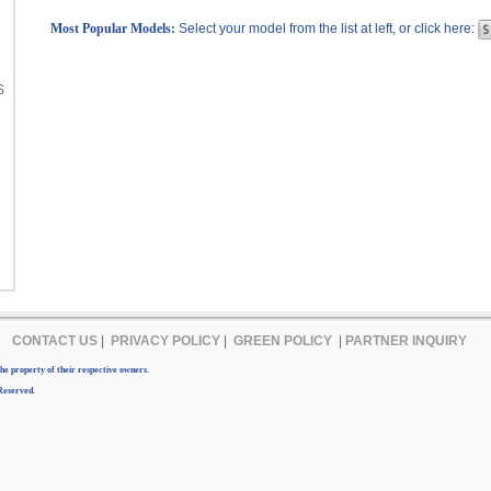
Most Popular Models:
Select your model from the list at left, or click here:
S
CONTACT US
|
PRIVACY POLICY
|
GREEN POLICY
|
PARTNER INQUIRY
e property of their respective owners.
Reserved.