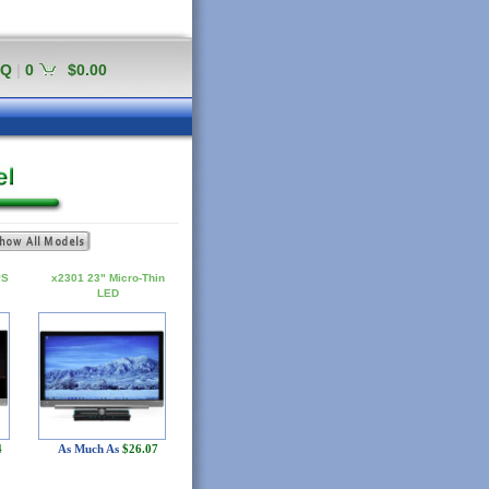
AQ
|
0
$0.00
PS
x2301 23" Micro-Thin
LED
4
As Much As
$26.07