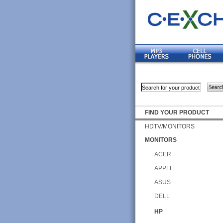
FIND YOUR PRODUCT
HDTV/MONITORS
MONITORS
ACER
APPLE
ASUS
DELL
HP