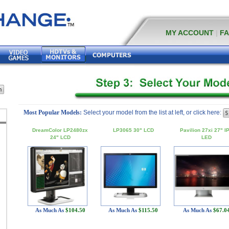
MY ACCOUNT
|
F
Most Popular Models:
Select your model from the list at left, or click here:
DreamColor LP2480zx
LP3065 30" LCD
Pavilion 27xi 27" I
24" LCD
LED
As Much As
$104.50
As Much As
$115.50
As Much As
$67.0