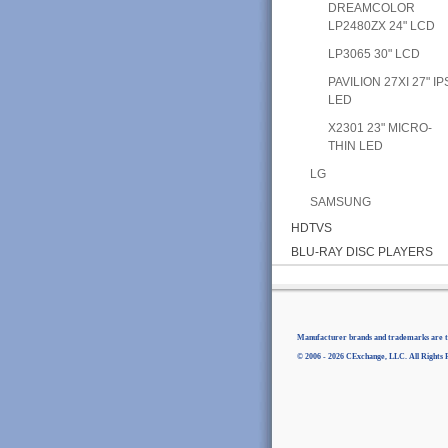
DREAMCOLOR
LP2480ZX 24" LCD
LP3065 30" LCD
PAVILION 27XI 27" IP
LED
X2301 23" MICRO-
THIN LED
LG
SAMSUNG
HDTVS
BLU-RAY DISC PLAYERS
Manufacturer brands and trademarks are th
© 2006 - 2026 CExchange, LLC. All Rights 