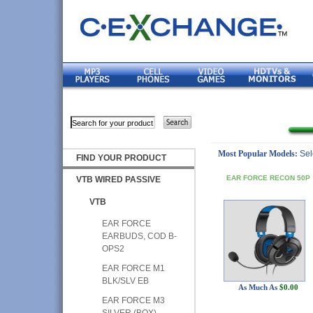
Most Popular Models:
Sel
FIND YOUR PRODUCT
EAR FORCE RECON 50P
VTB WIRED PASSIVE
VTB
EAR FORCE
EARBUDS, COD B-
OPS2
EAR FORCE M1
BLK/SLV EB
As Much As
$0.00
EAR FORCE M3
SILVER (BOX)