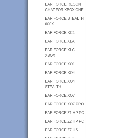
EAR FORCE RECON
CHAT FOR XBOX ONE
EAR FORCE STEALTH
600X
EAR FORCE XC1
EAR FORCE XLA
EAR FORCE XLC
XBOX
EAR FORCE XO1
EAR FORCE XO4
EAR FORCE XO4
STEALTH
EAR FORCE XO7
EAR FORCE XO7 PRO
EAR FORCE Z1 HP PC
EAR FORCE Z2 HP PC
EAR FORCE Z7 HS