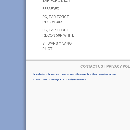
EAR FORCE ZLA
FFFSFAFD
FG, EAR FORCE
RECON 30X
FG, EAR FORCE
RECON 50P WHITE
ST WARS X-WING
PILOT
CONTACT US
|
PRIVACY POL
Manufacturer brands and trademarks are the property of their respective owners.
© 2006 - 2026 CExchange, LLC. All Rights Reserved.