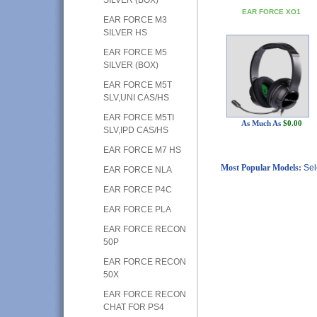
EAR FORCE XO1
EAR FORCE M3
SILVER HS
EAR FORCE M5
SILVER (BOX)
EAR FORCE M5T
SLV,UNI CAS/HS
EAR FORCE M5TI
As Much As
$0.00
SLV,IPD CAS/HS
EAR FORCE M7 HS
Most Popular Models:
Sel
EAR FORCE NLA
EAR FORCE P4C
EAR FORCE PLA
EAR FORCE RECON
50P
EAR FORCE RECON
50X
EAR FORCE RECON
CHAT FOR PS4