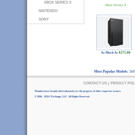
XBOX SERIES X
Xbox Series X
NINTENDO
SONY
As Much As
$275.00
Most Popular Models:
Sel
CONTACT US
|
PRIVACY POL
Manufacturer brands and trademarks are the property of their respective owners.
© 2006 - 2026 CExchange, LLC. All Rights Reserved.