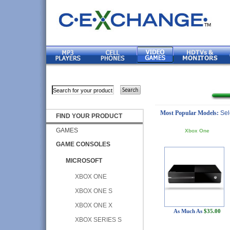
Most Popular Models:
Sel
FIND YOUR PRODUCT
GAMES
Xbox One
GAME CONSOLES
MICROSOFT
XBOX ONE
XBOX ONE S
XBOX ONE X
As Much As
$35.00
XBOX SERIES S