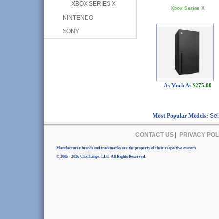
XBOX SERIES X
Xbox Series X
NINTENDO
SONY
As Much As
$275.00
Most Popular Models:
Sel
CONTACT US
|
PRIVACY POL
Manufacturer brands and trademarks are the property of their respective owners.
© 2006 - 2026 CExchange, LLC. All Rights Reserved.