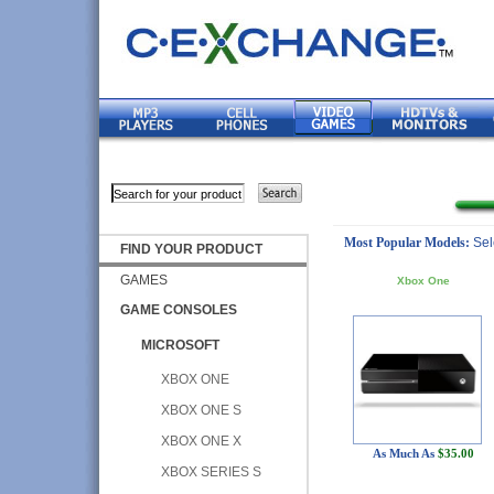
Most Popular Models:
Sel
FIND YOUR PRODUCT
GAMES
Xbox One
GAME CONSOLES
MICROSOFT
XBOX ONE
XBOX ONE S
XBOX ONE X
As Much As
$35.00
XBOX SERIES S