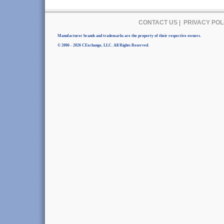
CONTACT US
|
PRIVACY POL
Manufacturer brands and trademarks are the property of their respective owners.
© 2006 - 2026 CExchange, LLC. All Rights Reserved.