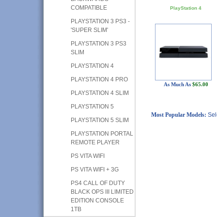
COMPATIBLE
PlayStation 4
PLAYSTATION 3 PS3 -
'SUPER SLIM'
PLAYSTATION 3 PS3
SLIM
PLAYSTATION 4
PLAYSTATION 4 PRO
As Much As
$65.00
PLAYSTATION 4 SLIM
PLAYSTATION 5
Most Popular Models:
Sel
PLAYSTATION 5 SLIM
PLAYSTATION PORTAL
REMOTE PLAYER
PS VITA WIFI
PS VITA WIFI + 3G
PS4 CALL OF DUTY
BLACK OPS III LIMITED
EDITION CONSOLE
1TB