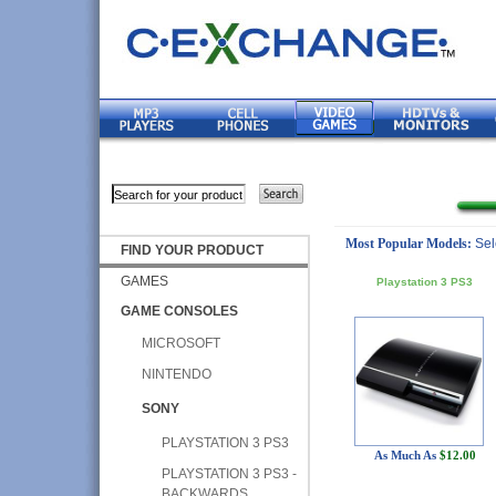
Most Popular Models:
Sel
FIND YOUR PRODUCT
GAMES
Playstation 3 PS3
GAME CONSOLES
MICROSOFT
NINTENDO
SONY
PLAYSTATION 3 PS3
As Much As
$12.00
PLAYSTATION 3 PS3 -
BACKWARDS