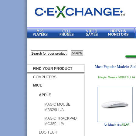
Most Popular Models:
Sel
FIND YOUR PRODUCT
COMPUTERS
Magic Mouse MB829LL/A
MICE
APPLE
MAGIC MOUSE
MB829LL/A
MAGIC TRACKPAD
MC380LL/A
As Much As
$5.95
LOGITECH