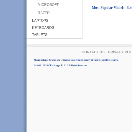
MICROSOFT
Most Popular Models:
Sel
RAZER
LAPTOPS
KEYBOARDS
TABLETS
CONTACT US
|
PRIVACY POL
Manufacturer brands and trademarks are the property of their respective owners.
© 2006 - 2026 CExchange, LLC. All Rights Reserved.