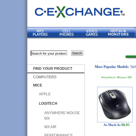
Most Popular Models:
Sel
FIND YOUR PRODUCT
COMPUTERS
Anywhere Mouse MX
MICE
APPLE
LOGITECH
ANYWHERE MOUSE
MX
As Much As
$0.95
MX AIR
PERFORMANCE