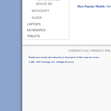
MOUSE MX
Most Popular Models:
Sel
MICROSOFT
RAZER
LAPTOPS
KEYBOARDS
TABLETS
CONTACT US
|
PRIVACY POL
Manufacturer brands and trademarks are the property of their respective owners.
© 2006 - 2026 CExchange, LLC. All Rights Reserved.