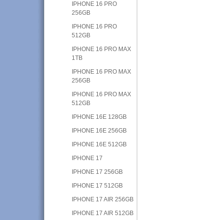
IPHONE 16 PRO
256GB
IPHONE 16 PRO
512GB
IPHONE 16 PRO MAX
1TB
IPHONE 16 PRO MAX
256GB
IPHONE 16 PRO MAX
512GB
IPHONE 16E 128GB
IPHONE 16E 256GB
IPHONE 16E 512GB
IPHONE 17
IPHONE 17 256GB
IPHONE 17 512GB
IPHONE 17 AIR 256GB
IPHONE 17 AIR 512GB