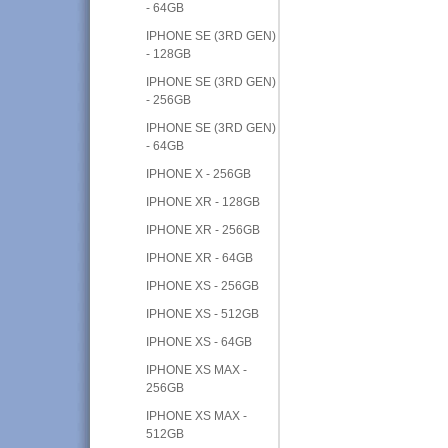
- 64GB
IPHONE SE (3RD GEN)
- 128GB
IPHONE SE (3RD GEN)
- 256GB
IPHONE SE (3RD GEN)
- 64GB
IPHONE X - 256GB
IPHONE XR - 128GB
IPHONE XR - 256GB
IPHONE XR - 64GB
IPHONE XS - 256GB
IPHONE XS - 512GB
IPHONE XS - 64GB
IPHONE XS MAX -
256GB
IPHONE XS MAX -
512GB