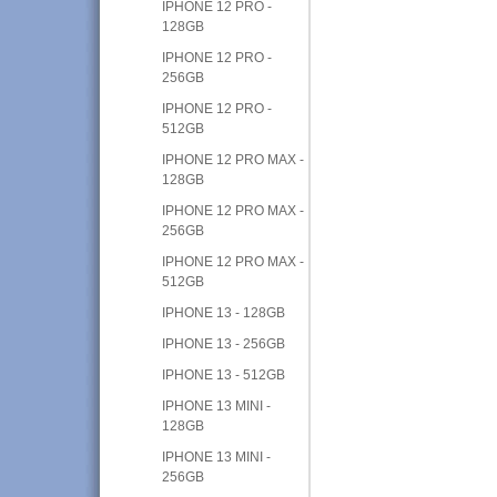
IPHONE 12 PRO -
128GB
IPHONE 12 PRO -
256GB
IPHONE 12 PRO -
512GB
IPHONE 12 PRO MAX -
128GB
IPHONE 12 PRO MAX -
256GB
IPHONE 12 PRO MAX -
512GB
IPHONE 13 - 128GB
IPHONE 13 - 256GB
IPHONE 13 - 512GB
IPHONE 13 MINI -
128GB
IPHONE 13 MINI -
256GB