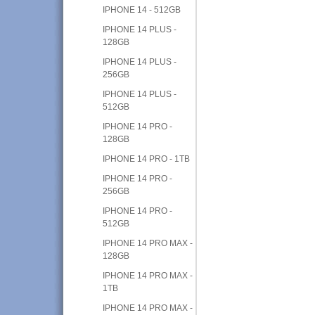
IPHONE 14 - 512GB
IPHONE 14 PLUS -
128GB
IPHONE 14 PLUS -
256GB
IPHONE 14 PLUS -
512GB
IPHONE 14 PRO -
128GB
IPHONE 14 PRO - 1TB
IPHONE 14 PRO -
256GB
IPHONE 14 PRO -
512GB
IPHONE 14 PRO MAX -
128GB
IPHONE 14 PRO MAX -
1TB
IPHONE 14 PRO MAX -