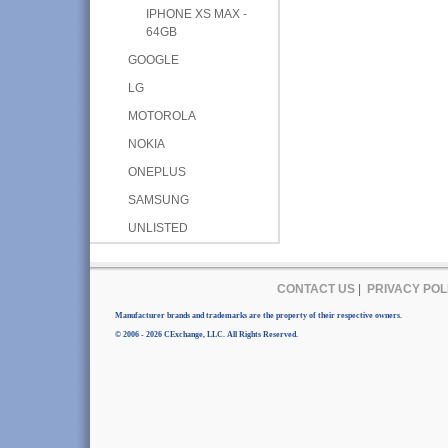
IPHONE XS MAX -
64GB
GOOGLE
LG
MOTOROLA
NOKIA
ONEPLUS
SAMSUNG
UNLISTED
CONTACT US
|
PRIVACY POL
Manufacturer brands and trademarks are the property of their respective owners.
© 2006 - 2026 CExchange, LLC. All Rights Reserved.