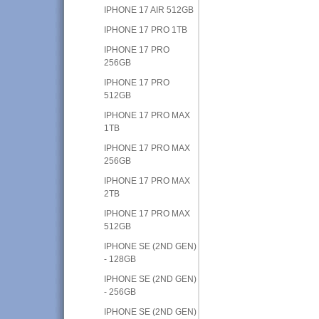
IPHONE 17 AIR 512GB
IPHONE 17 PRO 1TB
IPHONE 17 PRO
256GB
IPHONE 17 PRO
512GB
IPHONE 17 PRO MAX
1TB
IPHONE 17 PRO MAX
256GB
IPHONE 17 PRO MAX
2TB
IPHONE 17 PRO MAX
512GB
IPHONE SE (2ND GEN)
- 128GB
IPHONE SE (2ND GEN)
- 256GB
IPHONE SE (2ND GEN)