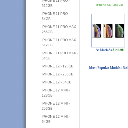
IPHONE 11 PRO -
iPhone XS - 256GB
512GB
IPHONE 11 PRO -
64GB
IPHONE 11 PRO MAX -
256GB
IPHONE 11 PRO MAX -
512GB
As Much As
$144.00
IPHONE 11 PRO MAX -
64GB
IPHONE 12 - 128GB
Most Popular Models:
Sel
IPHONE 12 - 256GB
IPHONE 12 - 64GB
IPHONE 12 MINI -
128GB
IPHONE 12 MINI -
256GB
IPHONE 12 MINI -
64GB