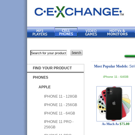
Most Popular Models:
Sel
FIND YOUR PRODUCT
iPhone 11 - 64GB
PHONES
APPLE
IPHONE 11 - 128GB
IPHONE 11 - 256GB
IPHONE 11 - 64GB
IPHONE 11 PRO -
As Much As
$75.00
256GB