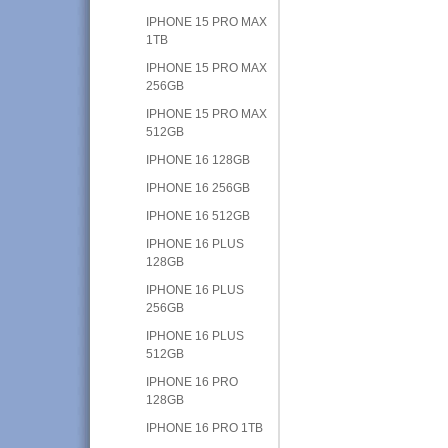
IPHONE 15 PRO MAX
1TB
IPHONE 15 PRO MAX
256GB
IPHONE 15 PRO MAX
512GB
IPHONE 16 128GB
IPHONE 16 256GB
IPHONE 16 512GB
IPHONE 16 PLUS
128GB
IPHONE 16 PLUS
256GB
IPHONE 16 PLUS
512GB
IPHONE 16 PRO
128GB
IPHONE 16 PRO 1TB