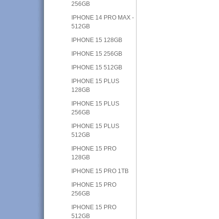
256GB
IPHONE 14 PRO MAX -
512GB
IPHONE 15 128GB
IPHONE 15 256GB
IPHONE 15 512GB
IPHONE 15 PLUS
128GB
IPHONE 15 PLUS
256GB
IPHONE 15 PLUS
512GB
IPHONE 15 PRO
128GB
IPHONE 15 PRO 1TB
IPHONE 15 PRO
256GB
IPHONE 15 PRO
512GB