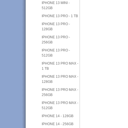
IPHONE 13 MINI -
512GB
IPHONE 13 PRO - 1 TB
IPHONE 13 PRO -
128GB
IPHONE 13 PRO -
256GB
IPHONE 13 PRO -
512GB
IPHONE 13 PRO MAX -
1 TB
IPHONE 13 PRO MAX -
128GB
IPHONE 13 PRO MAX -
256GB
IPHONE 13 PRO MAX -
512GB
IPHONE 14 - 128GB
IPHONE 14 - 256GB