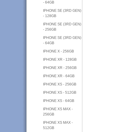
- 64GB
IPHONE SE (3RD GEN)
- 128GB
IPHONE SE (3RD GEN)
- 256GB
IPHONE SE (3RD GEN)
- 64GB
IPHONE X - 256GB
IPHONE XR - 128GB
IPHONE XR - 256GB
IPHONE XR - 64GB
IPHONE XS - 256GB
IPHONE XS - 512GB
IPHONE XS - 64GB
IPHONE XS MAX -
256GB
IPHONE XS MAX -
512GB