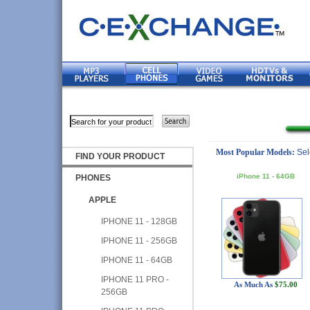
Most Popular Models:
Sel
FIND YOUR PRODUCT
iPhone 11 - 64GB
PHONES
APPLE
IPHONE 11 - 128GB
IPHONE 11 - 256GB
IPHONE 11 - 64GB
IPHONE 11 PRO -
As Much As
$75.00
256GB