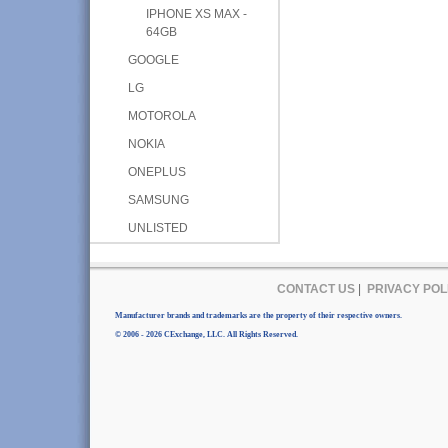
IPHONE XS MAX -
64GB
GOOGLE
LG
MOTOROLA
NOKIA
ONEPLUS
SAMSUNG
UNLISTED
CONTACT US
|
PRIVACY POL
Manufacturer brands and trademarks are the property of their respective owners.
© 2006 - 2026 CExchange, LLC. All Rights Reserved.