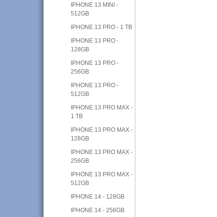
IPHONE 13 MINI -
512GB
IPHONE 13 PRO - 1 TB
IPHONE 13 PRO -
128GB
IPHONE 13 PRO -
256GB
IPHONE 13 PRO -
512GB
IPHONE 13 PRO MAX -
1 TB
IPHONE 13 PRO MAX -
128GB
IPHONE 13 PRO MAX -
256GB
IPHONE 13 PRO MAX -
512GB
IPHONE 14 - 128GB
IPHONE 14 - 256GB