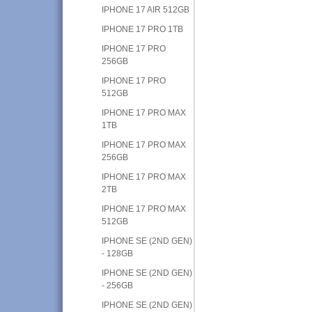
IPHONE 17 AIR 512GB
IPHONE 17 PRO 1TB
IPHONE 17 PRO
256GB
IPHONE 17 PRO
512GB
IPHONE 17 PRO MAX
1TB
IPHONE 17 PRO MAX
256GB
IPHONE 17 PRO MAX
2TB
IPHONE 17 PRO MAX
512GB
IPHONE SE (2ND GEN)
- 128GB
IPHONE SE (2ND GEN)
- 256GB
IPHONE SE (2ND GEN)