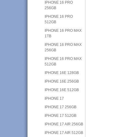
IPHONE 16 PRO
256GB
IPHONE 16 PRO
512GB
IPHONE 16 PRO MAX
1TB
IPHONE 16 PRO MAX
256GB
IPHONE 16 PRO MAX
512GB
IPHONE 16E 128GB
IPHONE 16E 256GB
IPHONE 16E 512GB
IPHONE 17
IPHONE 17 256GB
IPHONE 17 512GB
IPHONE 17 AIR 256GB
IPHONE 17 AIR 512GB