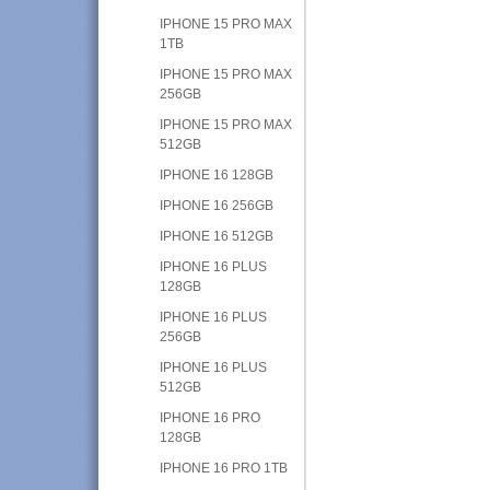
IPHONE 15 PRO MAX
1TB
IPHONE 15 PRO MAX
256GB
IPHONE 15 PRO MAX
512GB
IPHONE 16 128GB
IPHONE 16 256GB
IPHONE 16 512GB
IPHONE 16 PLUS
128GB
IPHONE 16 PLUS
256GB
IPHONE 16 PLUS
512GB
IPHONE 16 PRO
128GB
IPHONE 16 PRO 1TB