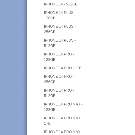
IPHONE 14 - 512GB
IPHONE 14 PLUS -
128GB
IPHONE 14 PLUS -
256GB
IPHONE 14 PLUS -
512GB
IPHONE 14 PRO -
128GB
IPHONE 14 PRO - 1TB
IPHONE 14 PRO -
256GB
IPHONE 14 PRO -
512GB
IPHONE 14 PRO MAX -
128GB
IPHONE 14 PRO MAX -
1TB
IPHONE 14 PRO MAX -