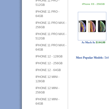
IPHONE 11 PRO -
iPhone XS - 256GB
512GB
IPHONE 11 PRO -
64GB
IPHONE 11 PRO MAX -
256GB
IPHONE 11 PRO MAX -
512GB
As Much As
$144.00
IPHONE 11 PRO MAX -
64GB
IPHONE 12 - 128GB
Most Popular Models:
Sel
IPHONE 12 - 256GB
IPHONE 12 - 64GB
IPHONE 12 MINI -
128GB
IPHONE 12 MINI -
256GB
IPHONE 12 MINI -
64GB