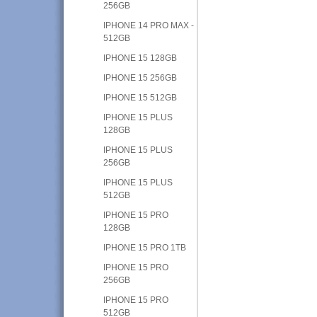
256GB
IPHONE 14 PRO MAX -
512GB
IPHONE 15 128GB
IPHONE 15 256GB
IPHONE 15 512GB
IPHONE 15 PLUS
128GB
IPHONE 15 PLUS
256GB
IPHONE 15 PLUS
512GB
IPHONE 15 PRO
128GB
IPHONE 15 PRO 1TB
IPHONE 15 PRO
256GB
IPHONE 15 PRO
512GB