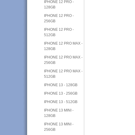
IPHONE 12 PRO -
128GB
IPHONE 12 PRO -
256GB
IPHONE 12 PRO -
512GB
IPHONE 12 PRO MAX -
128GB
IPHONE 12 PRO MAX -
256GB
IPHONE 12 PRO MAX -
512GB
IPHONE 13 - 128GB
IPHONE 13 - 256GB
IPHONE 13 - 512GB
IPHONE 13 MINI -
128GB
IPHONE 13 MINI -
256GB