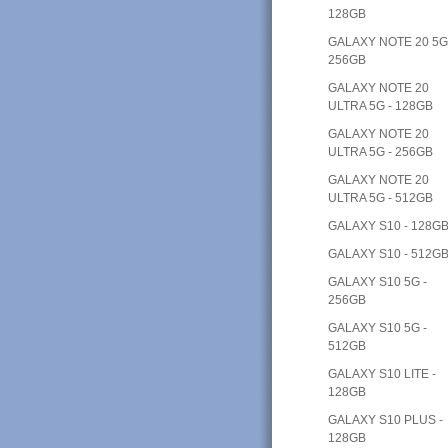
128GB
GALAXY NOTE 20 5G
256GB
GALAXY NOTE 20
ULTRA 5G - 128GB
GALAXY NOTE 20
ULTRA 5G - 256GB
GALAXY NOTE 20
ULTRA 5G - 512GB
GALAXY S10 - 128G
GALAXY S10 - 512G
GALAXY S10 5G -
256GB
GALAXY S10 5G -
512GB
GALAXY S10 LITE -
128GB
GALAXY S10 PLUS -
128GB