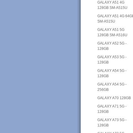
GALAXY A51 4G
128GB SM-A515U
GALAXY A51 4G 64G
SM-A515U
GALAXY A51 5G
128GB SM-A516U
GALAXY A52 5G -
128GB
GALAXY A53 5G -
128GB
GALAXY A54 5G -
128GB
GALAXY A54 5G -
256GB
GALAXY A70 128GB
GALAXY A71 5G -
128GB
GALAXY A73 5G -
128GB