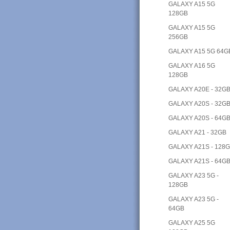
GALAXY A15 5G
128GB
GALAXY A15 5G
256GB
GALAXY A15 5G 64G
GALAXY A16 5G
128GB
GALAXY A20E - 32G
GALAXY A20S - 32G
GALAXY A20S - 64G
GALAXY A21 - 32GB
GALAXY A21S - 128
GALAXY A21S - 64G
GALAXY A23 5G -
128GB
GALAXY A23 5G -
64GB
GALAXY A25 5G