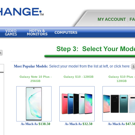
MY ACCOUNT
|
F
Most Popular Models:
Select your model from the list at left, or click here:
Galaxy Note 10 Plus -
Galaxy S10 - 128GB
Galaxy S10 Plus -
256GB
128GB
As Much As
$138.50
As Much As
$32.50
As Much As
$47.5