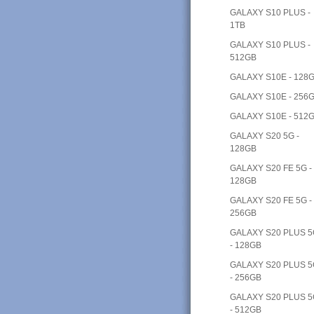
GALAXY S10 PLUS -
1TB
GALAXY S10 PLUS -
512GB
GALAXY S10E - 128
GALAXY S10E - 256
GALAXY S10E - 512
GALAXY S20 5G -
128GB
GALAXY S20 FE 5G -
128GB
GALAXY S20 FE 5G -
256GB
GALAXY S20 PLUS 
- 128GB
GALAXY S20 PLUS 
- 256GB
GALAXY S20 PLUS 
- 512GB