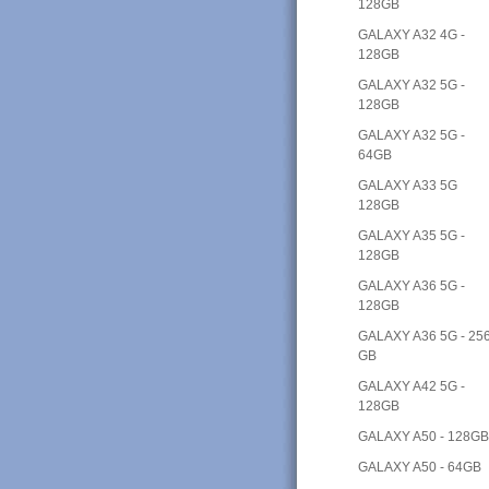
128GB
GALAXY A32 4G -
128GB
GALAXY A32 5G -
128GB
GALAXY A32 5G -
64GB
GALAXY A33 5G
128GB
GALAXY A35 5G -
128GB
GALAXY A36 5G -
128GB
GALAXY A36 5G - 25
GB
GALAXY A42 5G -
128GB
GALAXY A50 - 128G
GALAXY A50 - 64GB