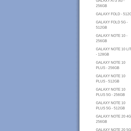
GALAXY A73 5G -
256GB
GALAXY FOLD - 512
GALAXY FOLD 5G -
512GB
GALAXY NOTE 10 -
256GB
GALAXY NOTE 10 LI
- 128GB
GALAXY NOTE 10
PLUS - 256GB
GALAXY NOTE 10
PLUS - 512GB
GALAXY NOTE 10
PLUS 5G - 256GB
GALAXY NOTE 10
PLUS 5G - 512GB
GALAXY NOTE 20 4G
256GB
GALAXY NOTE 20 5G