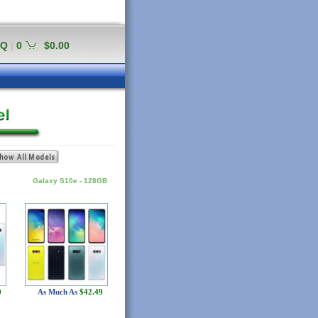
AQ
|
0
$0.00
Galaxy S10e - 128GB
0
As Much As
$42.49