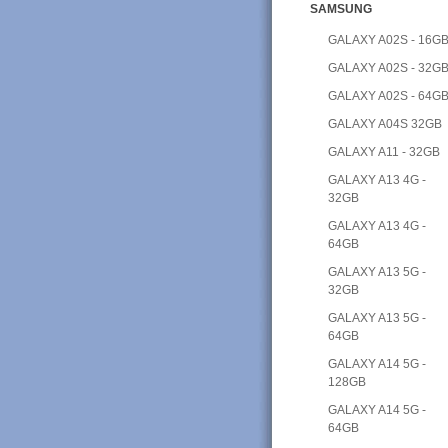
SAMSUNG
GALAXY A02S - 16G
GALAXY A02S - 32G
GALAXY A02S - 64G
GALAXY A04S 32GB
GALAXY A11 - 32GB
GALAXY A13 4G -
32GB
GALAXY A13 4G -
64GB
GALAXY A13 5G -
32GB
GALAXY A13 5G -
64GB
GALAXY A14 5G -
128GB
GALAXY A14 5G -
64GB