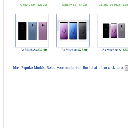
Galaxy S9 - 128GB
Galaxy S9 - 64GB
Galaxy S9 Plus - 12
B
B
B
As Much As
$30.00
As Much As
$25.00
As Much As
$42.5
Most Popular Models:
Select your model from the list at left, or click here: