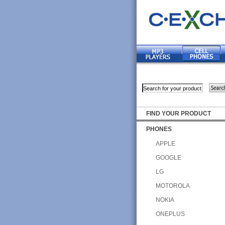
FIND YOUR PRODUCT
PHONES
APPLE
GOOGLE
LG
MOTOROLA
NOKIA
ONEPLUS