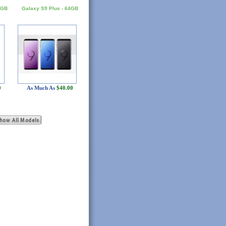
8GB
Galaxy S9 Plus - 64GB
0
As Much As
$40.00