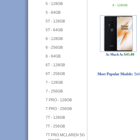
5 - 128GB
8 - 128GB
5 - 64GB
5T - 128GB
5T - 64GB
6 - 128GB
6 - 256GB
As Much As
$45.00
6 - 64GB
6T - 128GB
6T - 256GB
Most Popular Models:
Sel
7 - 128GB
7 - 256GB
7 PRO - 128GB
7 PRO - 256GB
7T - 128GB
7T - 256GB
7T PRO MCLAREN 5G