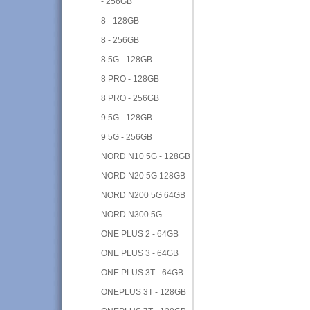
- 256GB
8 - 128GB
8 - 256GB
8 5G - 128GB
8 PRO - 128GB
8 PRO - 256GB
9 5G - 128GB
9 5G - 256GB
NORD N10 5G - 128GB
NORD N20 5G 128GB
NORD N200 5G 64GB
NORD N300 5G
ONE PLUS 2 - 64GB
ONE PLUS 3 - 64GB
ONE PLUS 3T - 64GB
ONEPLUS 3T - 128GB