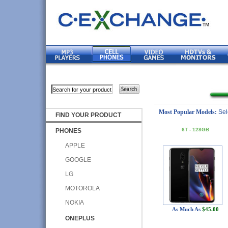
Most Popular Models:
Sel
FIND YOUR PRODUCT
6T - 128GB
PHONES
APPLE
GOOGLE
LG
MOTOROLA
NOKIA
As Much As
$45.00
ONEPLUS