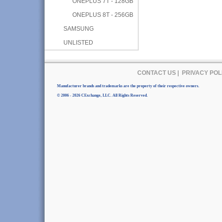
ONEPLUS 7T - 128GB
ONEPLUS 8T - 256GB
SAMSUNG
UNLISTED
CONTACT US
|
PRIVACY POL
Manufacturer brands and trademarks are the property of their respective owners.
© 2006 - 2026 CExchange, LLC. All Rights Reserved.