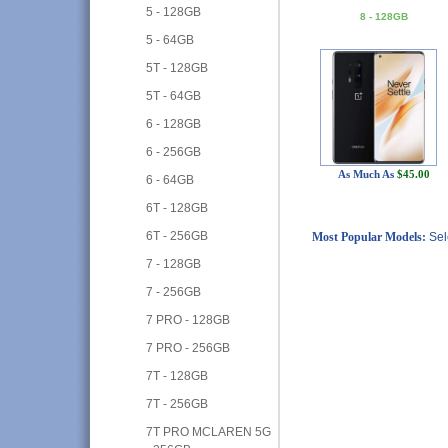
5 - 128GB
8 - 128GB
5 - 64GB
5T - 128GB
5T - 64GB
6 - 128GB
6 - 256GB
As Much As
$45.00
6 - 64GB
6T - 128GB
6T - 256GB
Most Popular Models:
Sel
7 - 128GB
7 - 256GB
7 PRO - 128GB
7 PRO - 256GB
7T - 128GB
7T - 256GB
7T PRO MCLAREN 5G