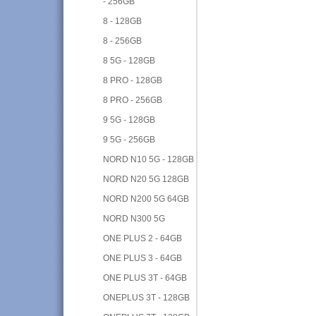
- 256GB
8 - 128GB
8 - 256GB
8 5G - 128GB
8 PRO - 128GB
8 PRO - 256GB
9 5G - 128GB
9 5G - 256GB
NORD N10 5G - 128GB
NORD N20 5G 128GB
NORD N200 5G 64GB
NORD N300 5G
ONE PLUS 2 - 64GB
ONE PLUS 3 - 64GB
ONE PLUS 3T - 64GB
ONEPLUS 3T - 128GB