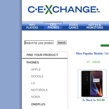
Most Popular Models:
Sel
FIND YOUR PRODUCT
6T - 128GB
PHONES
APPLE
GOOGLE
LG
MOTOROLA
NOKIA
As Much As
$45.00
ONEPLUS