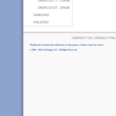
ONEPLUS 7T - 128GB
ONEPLUS 8T - 256GB
SAMSUNG
UNLISTED
CONTACT US
|
PRIVACY POL
Manufacturer brands and trademarks are the property of their respective owners.
© 2006 - 2026 CExchange, LLC. All Rights Reserved.