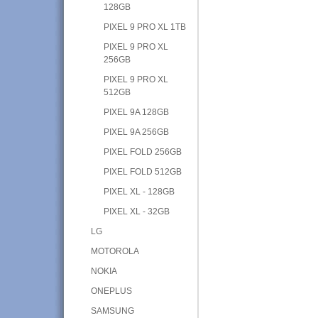
128GB
PIXEL 9 PRO XL 1TB
PIXEL 9 PRO XL
256GB
PIXEL 9 PRO XL
512GB
PIXEL 9A 128GB
PIXEL 9A 256GB
PIXEL FOLD 256GB
PIXEL FOLD 512GB
PIXEL XL - 128GB
PIXEL XL - 32GB
LG
MOTOROLA
NOKIA
ONEPLUS
SAMSUNG