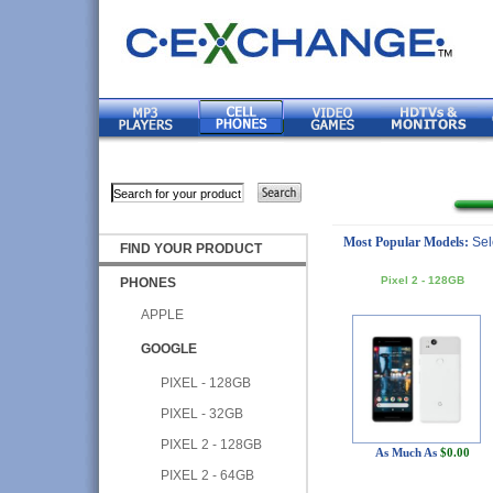
Most Popular Models:
Sel
FIND YOUR PRODUCT
Pixel 2 - 128GB
PHONES
APPLE
GOOGLE
PIXEL - 128GB
PIXEL - 32GB
PIXEL 2 - 128GB
As Much As
$0.00
PIXEL 2 - 64GB