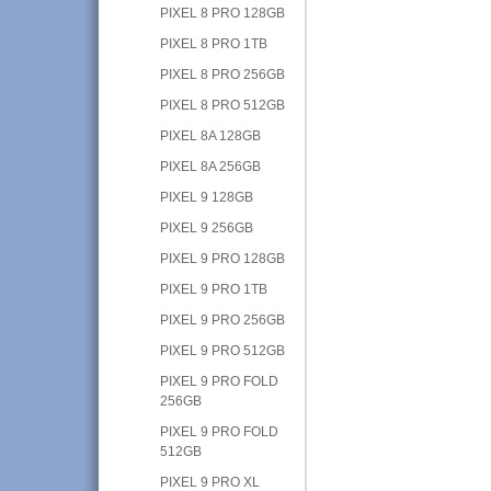
PIXEL 8 PRO 128GB
PIXEL 8 PRO 1TB
PIXEL 8 PRO 256GB
PIXEL 8 PRO 512GB
PIXEL 8A 128GB
PIXEL 8A 256GB
PIXEL 9 128GB
PIXEL 9 256GB
PIXEL 9 PRO 128GB
PIXEL 9 PRO 1TB
PIXEL 9 PRO 256GB
PIXEL 9 PRO 512GB
PIXEL 9 PRO FOLD
256GB
PIXEL 9 PRO FOLD
512GB
PIXEL 9 PRO XL