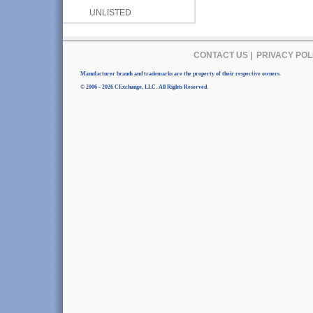
UNLISTED
CONTACT US
|
PRIVACY POL
Manufacturer brands and trademarks are the property of their respective owners.
© 2006 - 2026 CExchange, LLC. All Rights Reserved.