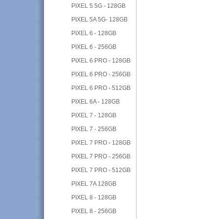
PIXEL 5 5G - 128GB
PIXEL 5A 5G- 128GB
PIXEL 6 - 128GB
PIXEL 6 - 256GB
PIXEL 6 PRO - 128GB
PIXEL 6 PRO - 256GB
PIXEL 6 PRO - 512GB
PIXEL 6A - 128GB
PIXEL 7 - 128GB
PIXEL 7 - 256GB
PIXEL 7 PRO - 128GB
PIXEL 7 PRO - 256GB
PIXEL 7 PRO - 512GB
PIXEL 7A 128GB
PIXEL 8 - 128GB
PIXEL 8 - 256GB