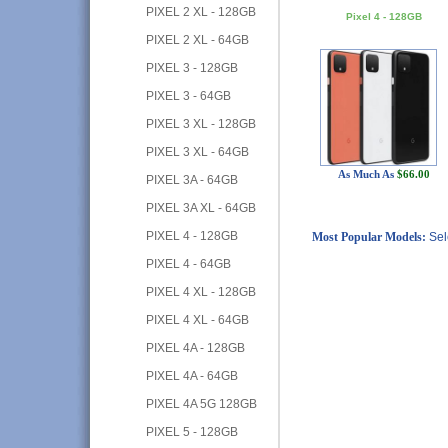
PIXEL 2 XL - 128GB
Pixel 4 - 128GB
PIXEL 2 XL - 64GB
PIXEL 3 - 128GB
PIXEL 3 - 64GB
PIXEL 3 XL - 128GB
PIXEL 3 XL - 64GB
As Much As
$66.00
PIXEL 3A - 64GB
PIXEL 3A XL - 64GB
PIXEL 4 - 128GB
Most Popular Models:
Sel
PIXEL 4 - 64GB
PIXEL 4 XL - 128GB
PIXEL 4 XL - 64GB
PIXEL 4A - 128GB
PIXEL 4A - 64GB
PIXEL 4A 5G 128GB
PIXEL 5 - 128GB