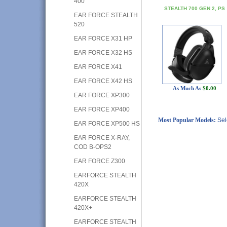
400
STEALTH 700 GEN 2, PS
EAR FORCE STEALTH
520
EAR FORCE X31 HP
EAR FORCE X32 HS
EAR FORCE X41
EAR FORCE X42 HS
As Much As
$0.00
EAR FORCE XP300
EAR FORCE XP400
Most Popular Models:
Sel
EAR FORCE XP500 HS
EAR FORCE X-RAY,
COD B-OPS2
EAR FORCE Z300
EARFORCE STEALTH
420X
EARFORCE STEALTH
420X+
EARFORCE STEALTH