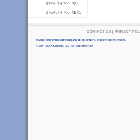
STEALTH 700, PS4
STEALTH 700, XBX1
CONTACT US
|
PRIVACY POL
Manufacturer brands and trademarks are the property of their respective owners.
© 2006 - 2026 CExchange, LLC. All Rights Reserved.