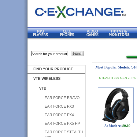
Most Popular Models:
Sel
FIND YOUR PRODUCT
STEALTH 600 GEN 2, PS
VTB WIRELESS
VTB
EAR FORCE BRAVO
EAR FORCE PX3
EAR FORCE PX4
EAR FORCE PX5 HP
As Much As
$0.00
EAR FORCE STEALTH