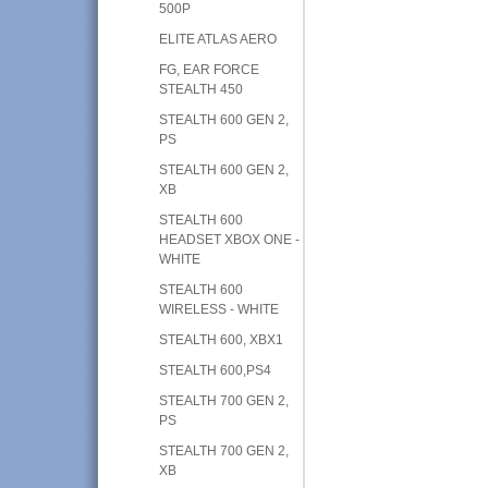
500P
ELITE ATLAS AERO
FG, EAR FORCE
STEALTH 450
STEALTH 600 GEN 2,
PS
STEALTH 600 GEN 2,
XB
STEALTH 600
HEADSET XBOX ONE -
WHITE
STEALTH 600
WIRELESS - WHITE
STEALTH 600, XBX1
STEALTH 600,PS4
STEALTH 700 GEN 2,
PS
STEALTH 700 GEN 2,
XB