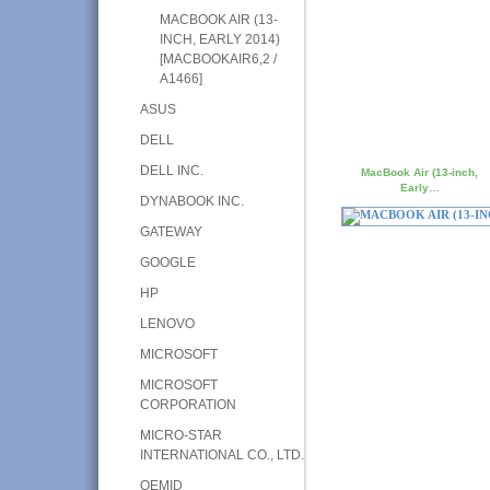
MACBOOK AIR (13-
INCH, EARLY 2014)
[MACBOOKAIR6,2 /
A1466]
ASUS
DELL
DELL INC.
MacBook Air (13-inch,
Early…
DYNABOOK INC.
GATEWAY
GOOGLE
HP
LENOVO
MICROSOFT
MICROSOFT
CORPORATION
MICRO-STAR
INTERNATIONAL CO., LTD.
OEMID