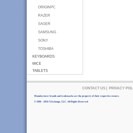
ORIGINPC
RAZER
SAGER
SAMSUNG
SONY
TOSHIBA
KEYBOARDS
MICE
TABLETS
CONTACT US
|
PRIVACY POL
Manufacturer brands and trademarks are the property of their respective owners.
© 2006 - 2026 CExchange, LLC. All Rights Reserved.