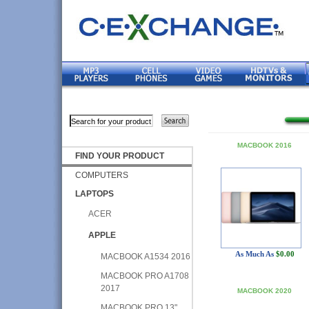
MACBOOK 2016
FIND YOUR PRODUCT
COMPUTERS
LAPTOPS
ACER
APPLE
As Much As
$0.00
MACBOOK A1534 2016
MACBOOK PRO A1708
2017
MACBOOK 2020
MACBOOK PRO 13"