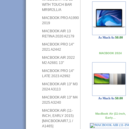
WITH TOUCH BAR
MR9R2LL/A
MACBOOK PRO A1990
2019
MACBOOK AIR 13
RETINA 2020 A2179
As Much As
$0.00
MACBOOK PRO 14"
2021 A2442
MACBOOK 2024
MACBOOK AIR 2022
M2 A2681 13"
MACBOOK PRO 14"
LATE 2023 A2992
MACBOOK AIR 13" M3
2024 A3113
MACBOOK AIR 13" M4
As Much As
$0.00
2025 A3240
MACBOOK AIR (11-
MacBook Air (11-inch,
INCH, EARLY 2015)
Early…
[MACBOOKAIR7,1 /
A1465]