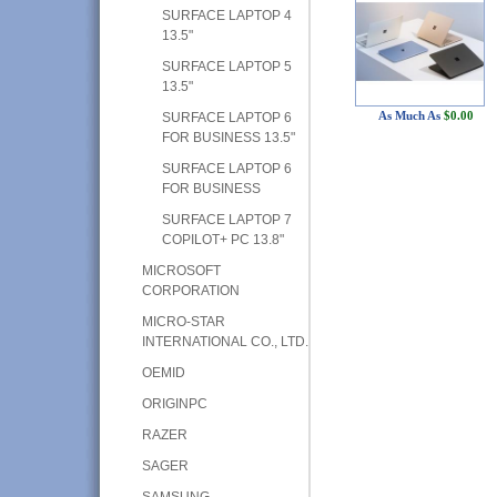
SURFACE LAPTOP 4
13.5"
SURFACE LAPTOP 5
13.5"
As Much As
$0.00
SURFACE LAPTOP 6
FOR BUSINESS 13.5"
SURFACE LAPTOP 6
FOR BUSINESS
SURFACE LAPTOP 7
COPILOT+ PC 13.8"
MICROSOFT
CORPORATION
MICRO-STAR
INTERNATIONAL CO., LTD.
OEMID
ORIGINPC
RAZER
SAGER
SAMSUNG