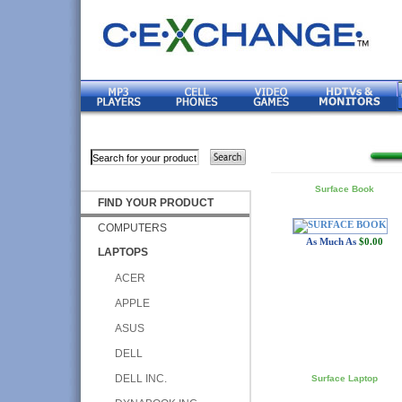
Surface Book
FIND YOUR PRODUCT
COMPUTERS
As Much As
$0.00
LAPTOPS
ACER
APPLE
ASUS
DELL
DELL INC.
Surface Laptop