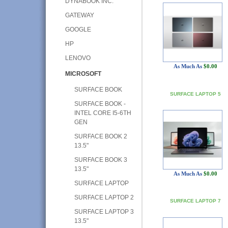
DYNABOOK INC.
GATEWAY
GOOGLE
HP
LENOVO
As Much As
$0.00
MICROSOFT
SURFACE BOOK
SURFACE LAPTOP 5
SURFACE BOOK -
INTEL CORE I5-6TH
GEN
SURFACE BOOK 2
13.5"
SURFACE BOOK 3
13.5"
As Much As
$0.00
SURFACE LAPTOP
SURFACE LAPTOP 2
SURFACE LAPTOP 7
SURFACE LAPTOP 3
13.5"