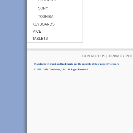
SONY
TOSHIBA
KEYBOARDS
MICE
TABLETS
CONTACT US
|
PRIVACY POL
Manufacturer brands and trademarks are the property of their respective owners.
© 2006 - 2026 CExchange, LLC. All Rights Reserved.