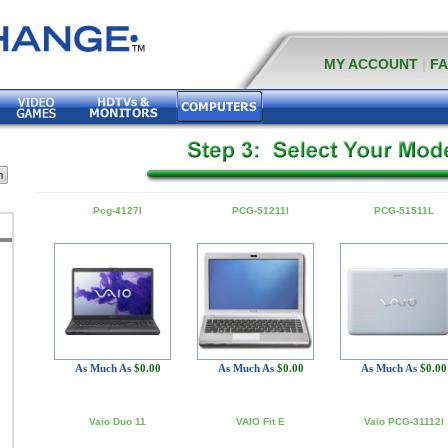
MY ACCOUNT
|
F
Pcg-4127l
PCG-51211l
PCG-51511L
As Much As
$0.00
As Much As
$0.00
As Much As
$0.00
Vaio Duo 11
VAIO Fit E
Vaio PCG-31112l