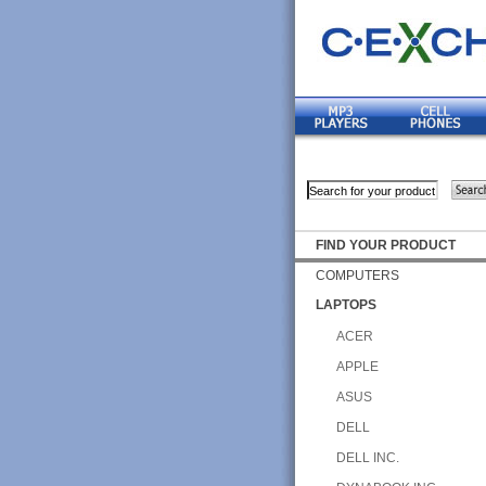
FIND YOUR PRODUCT
COMPUTERS
LAPTOPS
ACER
APPLE
ASUS
DELL
DELL INC.