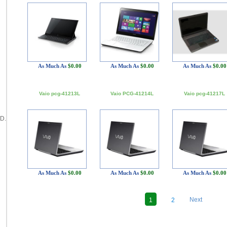
As Much As
$0.00
As Much As
$0.00
As Much As
$0.00
Vaio pcg-41213L
Vaio PCG-41214L
Vaio pcg-41217L
D.
As Much As
$0.00
As Much As
$0.00
As Much As
$0.00
Next
1
2