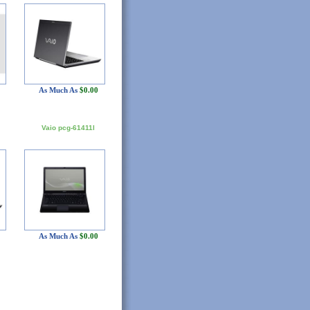
As Much As
$0.00
Vaio pcg-61411l
As Much As
$0.00