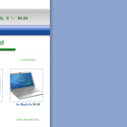
AQ
|
0
$0.00
svt131a11l
As Much As
$0.00
Vaio pcg-41212L