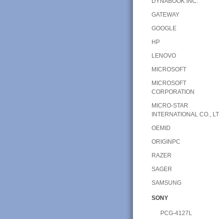
DYNABOOK INC.
GATEWAY
GOOGLE
HP
LENOVO
MICROSOFT
MICROSOFT
CORPORATION
MICRO-STAR
INTERNATIONAL CO., LT
OEMID
ORIGINPC
RAZER
SAGER
SAMSUNG
SONY
PCG-4127L