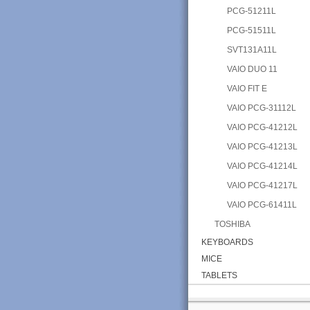
PCG-51211L
PCG-51511L
SVT131A11L
VAIO DUO 11
VAIO FIT E
VAIO PCG-31112L
VAIO PCG-41212L
VAIO PCG-41213L
VAIO PCG-41214L
VAIO PCG-41217L
VAIO PCG-61411L
TOSHIBA
KEYBOARDS
MICE
TABLETS