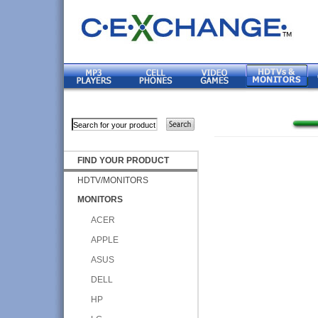
FIND YOUR PRODUCT
HDTV/MONITORS
MONITORS
ACER
APPLE
ASUS
DELL
HP