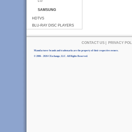
LG
SAMSUNG
HDTVS
BLU-RAY DISC PLAYERS
CONTACT US
|
PRIVACY POL
Manufacturer brands and trademarks are the property of their respective owners.
© 2006 - 2026 CExchange, LLC. All Rights Reserved.