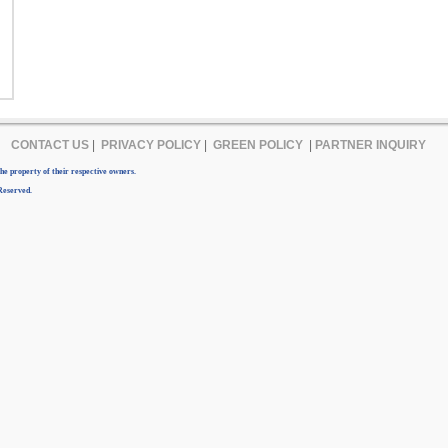
CONTACT US
|
PRIVACY POLICY
|
GREEN POLICY
|
PARTNER INQUIRY
e property of their respective owners.
Reserved.