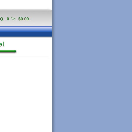
AQ
|
0
$0.00