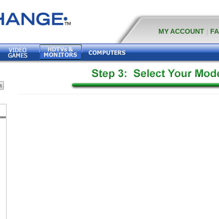
MY ACCOUNT
|
F