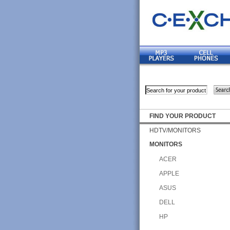
FIND YOUR PRODUCT
HDTV/MONITORS
MONITORS
ACER
APPLE
ASUS
DELL
HP