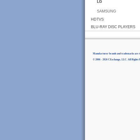
LG
SAMSUNG
HDTVS
BLU-RAY DISC PLAYERS
Manufacturer brands and trademarks are th
© 2006 - 2026 CExchange, LLC. All Rights 