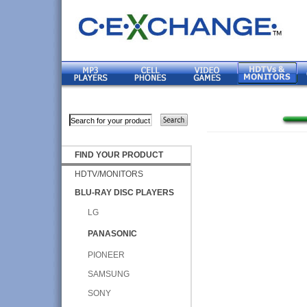
FIND YOUR PRODUCT
HDTV/MONITORS
BLU-RAY DISC PLAYERS
LG
PANASONIC
PIONEER
SAMSUNG
SONY