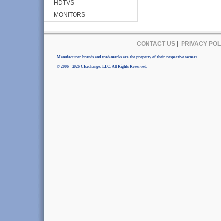
HDTVS
MONITORS
CONTACT US
|
PRIVACY POL
Manufacturer brands and trademarks are the property of their respective owners.
© 2006 - 2026 CExchange, LLC. All Rights Reserved.