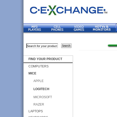
FIND YOUR PRODUCT
COMPUTERS
MICE
APPLE
LOGITECH
MICROSOFT
RAZER
LAPTOPS