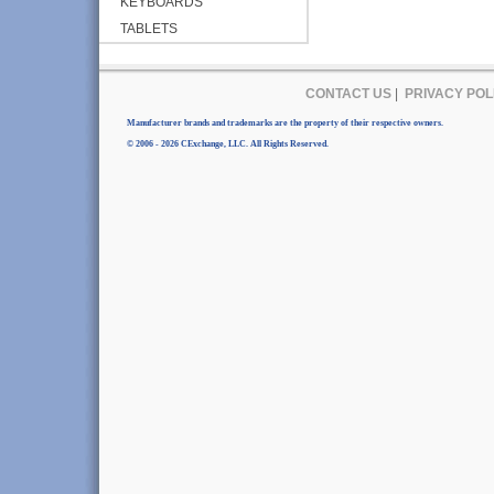
KEYBOARDS
TABLETS
CONTACT US
|
PRIVACY POL
Manufacturer brands and trademarks are the property of their respective owners.
© 2006 - 2026 CExchange, LLC. All Rights Reserved.