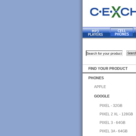
FIND YOUR PRODUCT
PHONES
APPLE
GOOGLE
PIXEL - 32GB
PIXEL 2 XL - 128GB
PIXEL 3 - 64GB
PIXEL 3A - 64GB