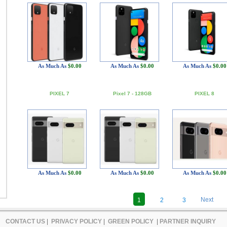
As Much As
$0.00
As Much As
$0.00
As Much As
$0.00
PIXEL 7
Pixel 7 - 128GB
PIXEL 8
As Much As
$0.00
As Much As
$0.00
As Much As
$0.00
Next
1
2
3
CONTACT US
|
PRIVACY POLICY
|
GREEN POLICY
|
PARTNER INQUIRY