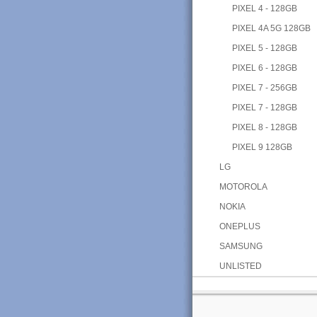
PIXEL 4 - 128GB
PIXEL 4A 5G 128GB
PIXEL 5 - 128GB
PIXEL 6 - 128GB
PIXEL 7 - 256GB
PIXEL 7 - 128GB
PIXEL 8 - 128GB
PIXEL 9 128GB
LG
MOTOROLA
NOKIA
ONEPLUS
SAMSUNG
UNLISTED