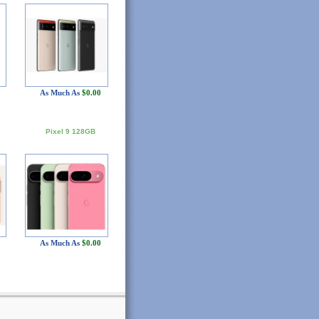
As Much As
$0.00
Pixel 9 128GB
As Much As
$0.00