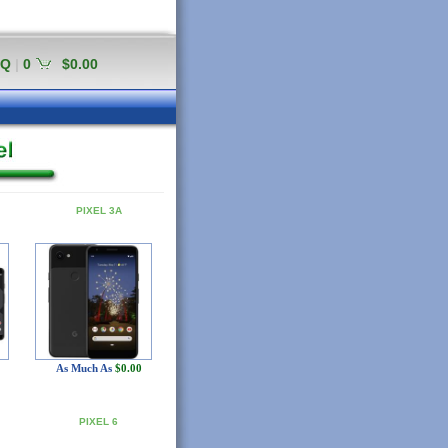
AQ
|
0
$0.00
PIXEL 3A
As Much As
$0.00
PIXEL 6