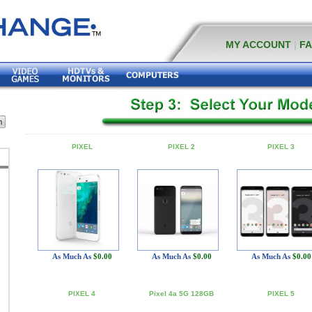
MY ACCOUNT
|
F
PIXEL
PIXEL 2
PIXEL 3
As Much As
$0.00
As Much As
$0.00
As Much As
$0.00
PIXEL 4
Pixel 4a 5G 128GB
PIXEL 5