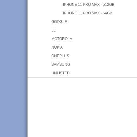
IPHONE 11 PRO MAX - 512GB
IPHONE 11 PRO MAX - 64GB
GOOGLE
LG
MOTOROLA
NOKIA
ONEPLUS
SAMSUNG
UNLISTED