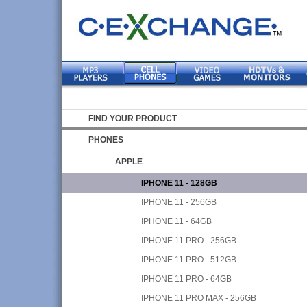
FIND YOUR PRODUCT
PHONES
APPLE
IPHONE 11 - 128GB
IPHONE 11 - 256GB
IPHONE 11 - 64GB
IPHONE 11 PRO - 256GB
IPHONE 11 PRO - 512GB
IPHONE 11 PRO - 64GB
IPHONE 11 PRO MAX - 256GB