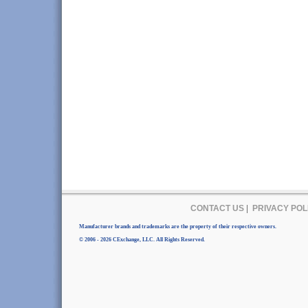
CONTACT US
|
PRIVACY POL
Manufacturer brands and trademarks are the property of their respective owners.
© 2006 - 2026 CExchange, LLC. All Rights Reserved.